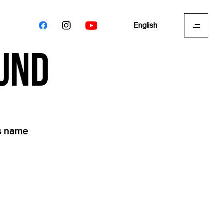
English
OUND
's name