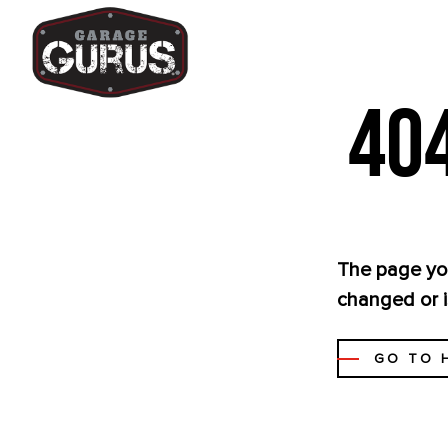
404
The page you
changed or i
GO TO 