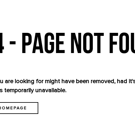
 - PAGE NOT F
 are looking for might have been removed, had it
s temporarily unavaliable.
HOMEPAGE