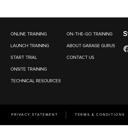
S
ONLINE TRAINING
ON-THE-GO TRAINING
LAUNCH TRAINING
ABOUT GARAGE GURUS
START TRIAL
CONTACT US
ONSITE TRAINING
TECHNICAL RESOURCES
PRIVACY STATEMENT
TERMS & CONDITIONS