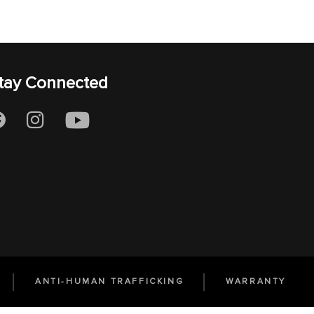
tay Connected
ANTI-HUMAN TRAFFICKING
WARRANTY