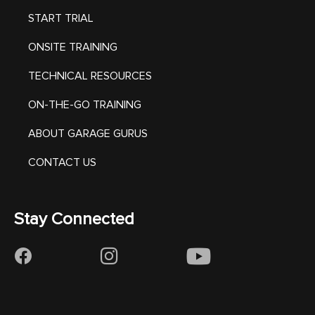
START TRIAL
ONSITE TRAINING
TECHNICAL RESOURCES
ON-THE-GO TRAINING
ABOUT GARAGE GURUS
CONTACT US
Stay Connected