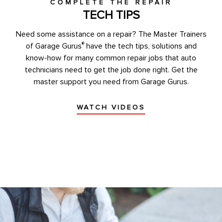
COMPLETE THE REPAIR
TECH TIPS
Need some assistance on a repair? The Master Trainers
®
of Garage Gurus
have the tech tips, solutions and
know-how for many common repair jobs that auto
technicians need to get the job done right. Get the
master support you need from Garage Gurus.
WATCH VIDEOS