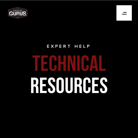
EXPERT HELP
TECHNICAL
RESOURCES