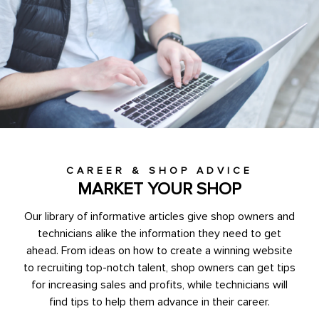
CAREER & SHOP ADVICE
MARKET YOUR SHOP
Our library of informative articles give shop owners and
technicians alike the information they need to get
ahead. From ideas on how to create a winning website
to recruiting top-notch talent, shop owners can get tips
for increasing sales and profits, while technicians will
find tips to help them advance in their career.