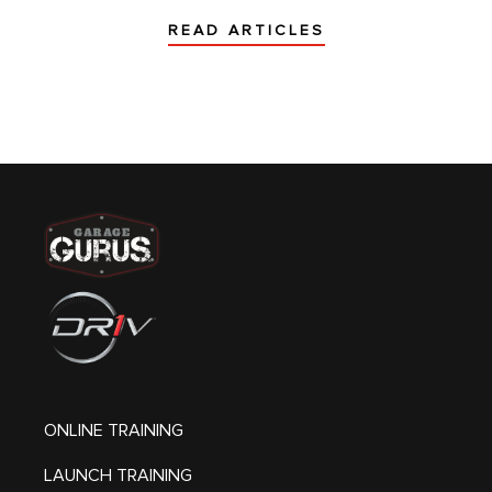
READ ARTICLES
ONLINE TRAINING
LAUNCH TRAINING