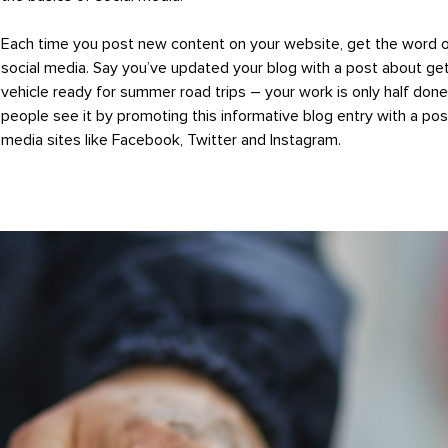
Each time you post new content on your website, get the word 
social media. Say you’ve updated your blog with a post about get
vehicle ready for summer road trips – your work is only half don
people see it by promoting this informative blog entry with a pos
media sites like Facebook, Twitter and Instagram.