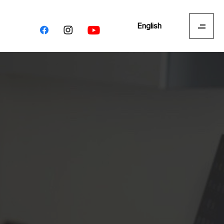
English