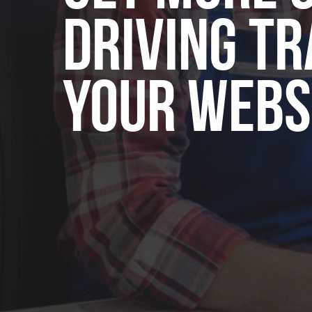
Driving Tr
Your Webs