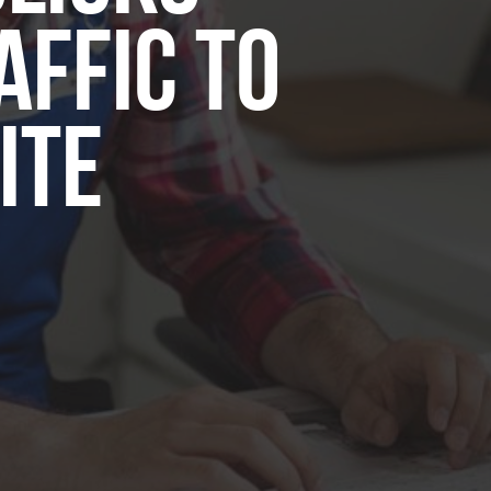
affic to
ite