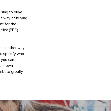
ising to drive
s a way of buying
nt for the
click (PPC)
 is another way
ou specify who
e you can
our own,
ribute greatly