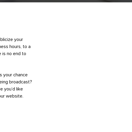
blicize your
ness hours, to a
e is no end to
’s your chance
being broadcast?
e you’d like
our website.