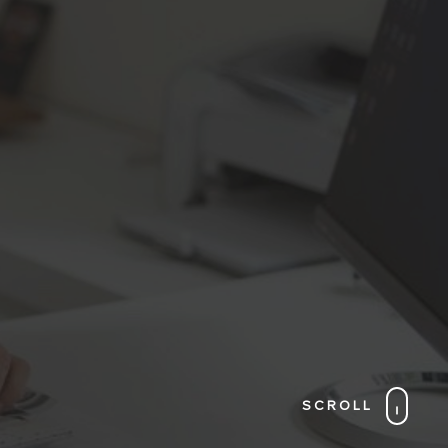
SCROLL