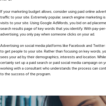
If your marketing budget allows, consider using paid online advert
traffic to your site. Extremely popular, search engine marketing i
visits to your site. Using Google AdWords, you bid on ad placeme
search results page of key words that you identify. With pay-per-
advertising, you only pay when someone clicks on your ad.
Advertising on social media platforms like Facebook and Twitter
to get people to your site. Rather than focusing on key words, y
sees your ad by their demographics, interests and location. Whil
certainly set up a paid search or paid social media campaign on y
working with a consultant who understands the process can cont
to the success of the program.