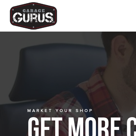
MARKET YOUR SHOP
Get More 