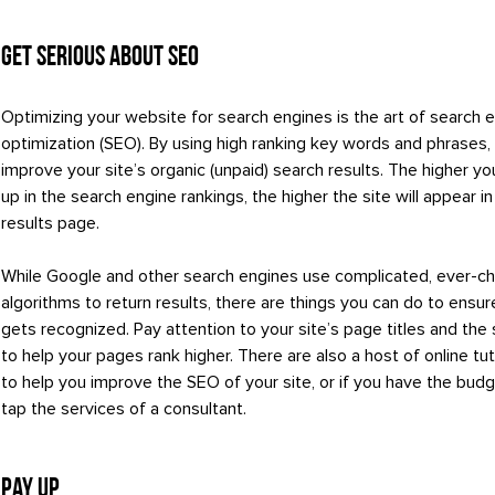
Get Serious About SEO
Optimizing your website for search engines is the art of search 
optimization (SEO). By using high ranking key words and phrases,
improve your site’s organic (unpaid) search results. The higher 
up in the search engine rankings, the higher the site will appear i
results page.
While Google and other search engines use complicated, ever-c
algorithms to return results, there are things you can do to ensur
gets recognized. Pay attention to your site’s page titles and the
to help your pages rank higher. There are also a host of online tuto
to help you improve the SEO of your site, or if you have the budg
tap the services of a consultant.
Pay Up