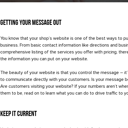
Getting Your Message Out
You know that your shop’s website is one of the best ways to pu
business. From basic contact information like directions and busi
comprehensive listing of the services you offer with pricing, ther
the information you can put on your website.
The beauty of your website is that you control the message – it
to communicate directly with your customers. Is your message 
Are customers visiting your website? If your numbers aren’t wher
them to be, read on to learn what you can do to drive traffic to y
Keep it Current