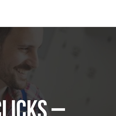
Clicks –