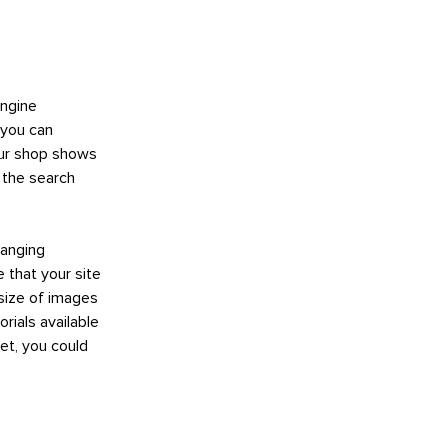
engine
 you can
your shop shows
n the search
hanging
e that your site
 size of images
rials available
et, you could