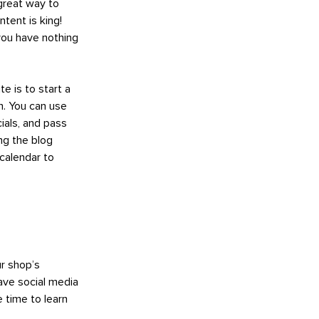
 great way to
ntent is king!
ou have nothing
e is to start a
n. You can use
ials, and pass
ng the blog
 calendar to
ur shop’s
ave social media
 time to learn