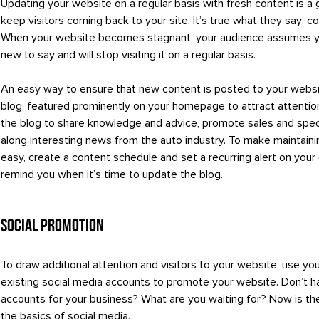
Updating your website on a regular basis with fresh content is a
keep visitors coming back to your site. It’s true what they say: co
When your website becomes stagnant, your audience assumes y
new to say and will stop visiting it on a regular basis.
An easy way to ensure that new content is posted to your websit
blog, featured prominently on your homepage to attract attentio
the blog to share knowledge and advice, promote sales and spec
along interesting news from the auto industry. To make maintaini
easy, create a content schedule and set a recurring alert on your
remind you when it’s time to update the blog.
Social Promotion
To draw additional attention and visitors to your website, use yo
existing social media accounts to promote your website. Don’t h
accounts for your business? What are you waiting for? Now is the
the basics of social media.