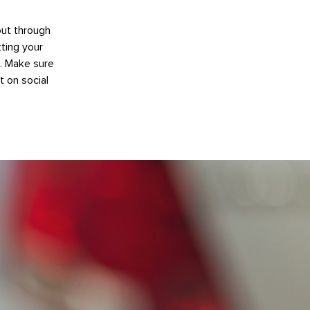
out through
ting your
e. Make sure
t on social