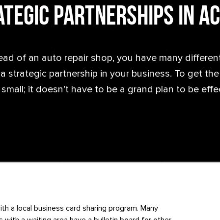
tegic Partnerships in A
ead of an auto repair shop, you have many differen
 strategic partnership in your business. To get the b
 small; it doesn’t have to be a grand plan to be effe
ith a local business card sharing program. Many