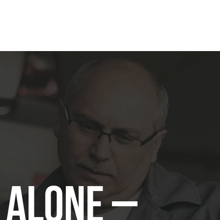
t Alone –