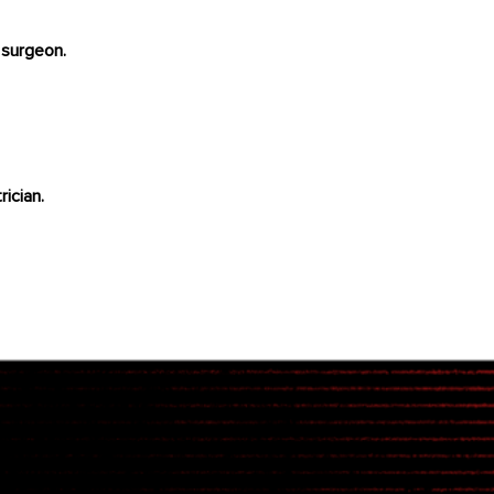
 surgeon.
rician.