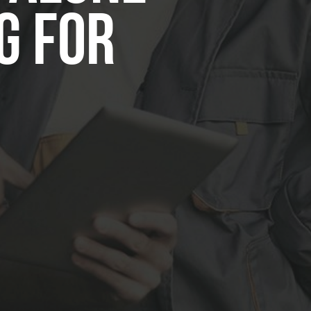
g for