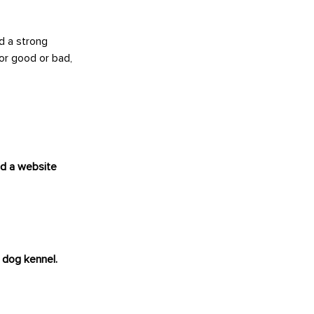
d a strong
or good or bad,
nd a website
 dog kennel.