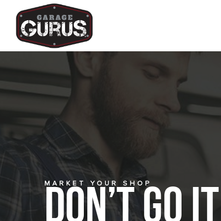
MARKET YOUR SHOP
Don’t Go i