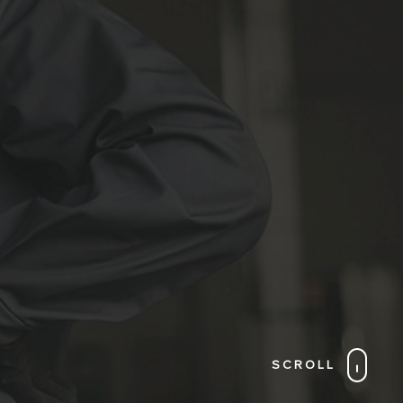
SCROLL