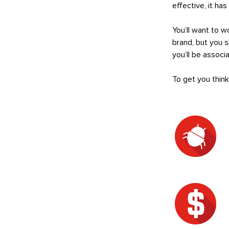
effective, it ha
You’ll want to 
brand, but you 
you’ll be assoc
To get you thin