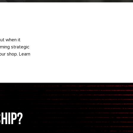
But when it
rming strategic
our shop. Learn
ship?