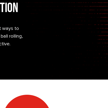
ction
t ways to
all rolling,
ctive.