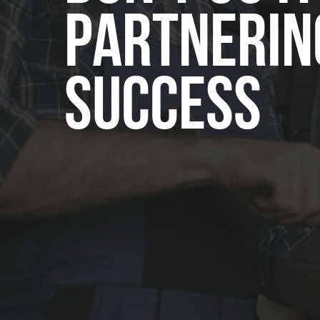
Partnerin
Success