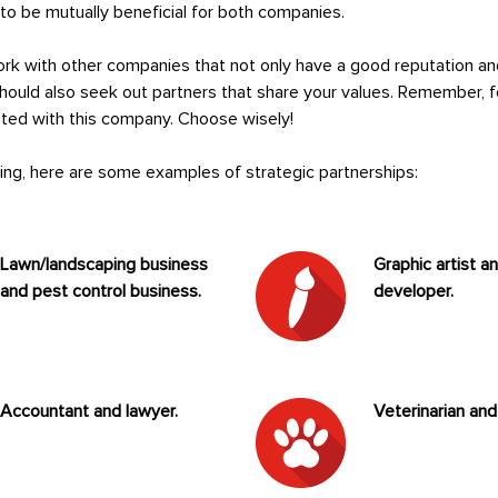
s to be mutually beneficial for both companies.
work with other companies that not only have a good reputation an
should also seek out partners that share your values. Remember, f
iated with this company. Choose wisely!
king, here are some examples of strategic partnerships:
Lawn/landscaping business
Graphic artist a
and pest control business.
developer.
Accountant and lawyer.
Veterinarian and