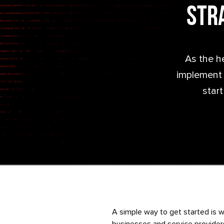
Stra
As the h
implement a
start
A simple way to get started is w