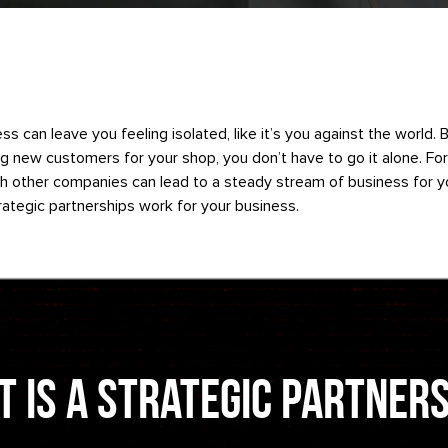
ss can leave you feeling isolated, like it’s you against the world. 
g new customers for your shop, you don’t have to go it alone. Fo
th other companies can lead to a steady stream of business for y
ategic partnerships work for your business.
 is a Strategic Partner