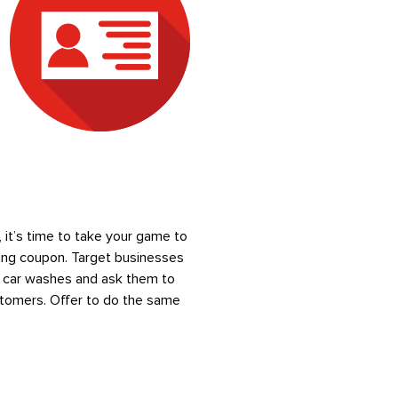
it’s time to take your game to
ving coupon. Target businesses
nd car washes and ask them to
ustomers. Offer to do the same