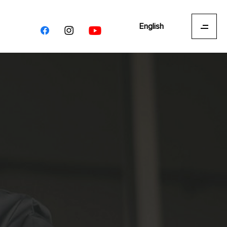
English