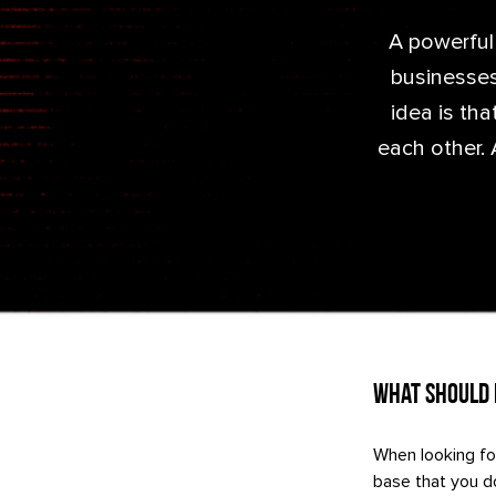
A powerful
businesses
idea is th
each other. 
What Should I
When looking fo
base that you do