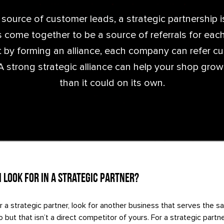
 source of customer leads, a strategic partnership 
 come together to be a source of referrals for each
at by forming an alliance, each company can refer c
A strong strategic alliance can help your shop grow
than it could on its own.
 Look For in a Strategic Partner?
r a strategic partner, look for another business that serves the
 but that isn’t a direct competitor of yours. For a strategic partn