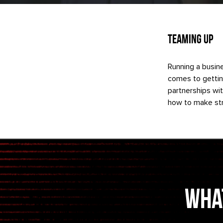
Teaming Up
Running a busine
comes to gettin
partnerships wi
how to make str
What