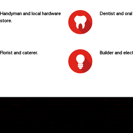
Handyman and local hardware
Dentist and oral
store.
Florist and caterer.
Builder and elect