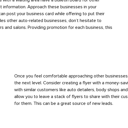
 with a waiting area have a bulletin board for other
ct information. Approach these businesses in your
n post your business card while offering to put their
ides other auto-related businesses, don’t hesitate to
s and salons. Providing promotion for each business, this
Once you feel comfortable approaching other businesses, 
the next level. Consider creating a flyer with a money-sa
with similar customers like auto detailers, body shops a
allow you to leave a stack of flyers to share with their c
for them. This can be a great source of new leads.