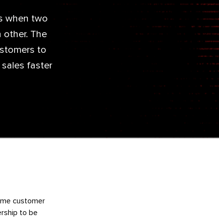
is when two
 other. The
ustomers to
 sales faster
 same customer
ership to be