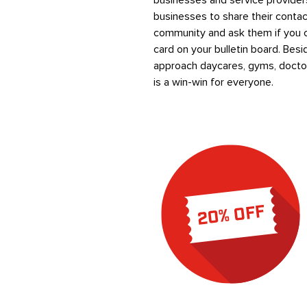
businesses and service providers
businesses to share their conta
community and ask them if you ca
card on your bulletin board. Bes
approach daycares, gyms, doctor
is a win-win for everyone.