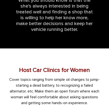
What you should know is that the
she’s always interested in being
treated well and finding a shop that
is willing to help her know more,
make better decisions and keep her
vehicle running better.
Host Car Clinics for Women
Cover topics ranging from simple oil changes to jump-
starting a dead battery, to recognizing a failed
alternator, etc. Make them an open forum where each
woman will feel comfortable about asking questions
and getting some hands-on experience.