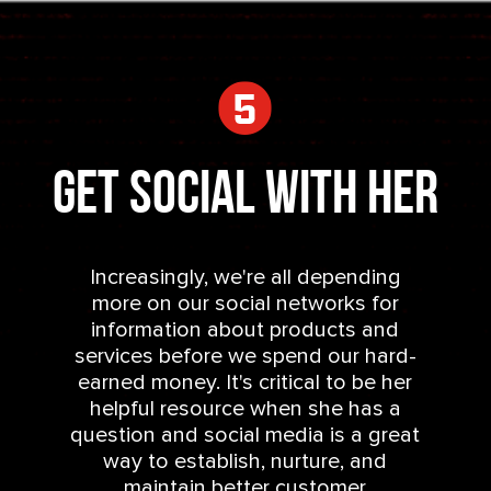
Get Social With Her
Increasingly, we're all depending
more on our social networks for
information about products and
services before we spend our hard-
earned money. It's critical to be her
helpful resource when she has a
question and social media is a great
way to establish, nurture, and
maintain better customer