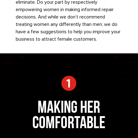
eliminate. Do your part by respectively
empowering women in making informed repair
decisions. And while we don’t recommend
treating women any differently than men, we do
have a few suggestions to help you improve your
business to attract female customers.
Making Her
Comfortable