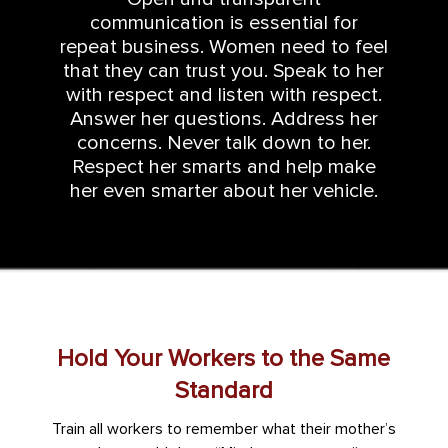
communication is essential for
repeat business. Women need to feel
that they can trust you. Speak to her
with respect and listen with respect.
Answer her questions. Address her
concerns. Never talk down to her.
Respect her smarts and help make
her even smarter about her vehicle.
Hold Your Workers to the Same
Standard
Train all workers to remember what their mother’s