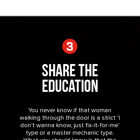
Share the
Education
You never know if that woman
walking through the door is a strict ‘I
don’t wanna know, just fix-it-for-me’
type or a master mechanic type.