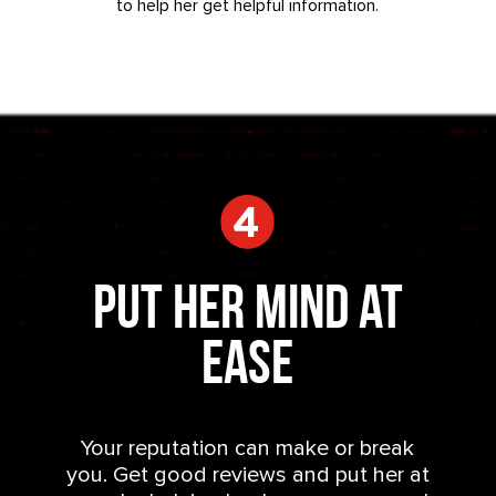
to help her get helpful information.
Put Her Mind at
Ease
Your reputation can make or break
you. Get good reviews and put her at