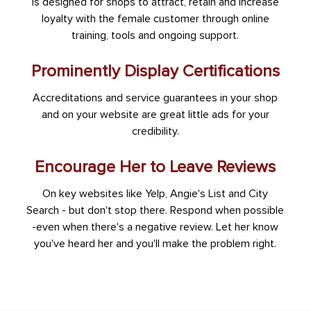
is designed for shops to attract, retain and increase
loyalty with the female customer through online
training, tools and ongoing support.
Prominently Display Certifications
Accreditations and service guarantees in your shop
and on your website are great little ads for your
credibility.
Encourage Her to Leave Reviews
On key websites like Yelp, Angie's List and City
Search - but don't stop there. Respond when possible
-even when there's a negative review. Let her know
you've heard her and you'll make the problem right.