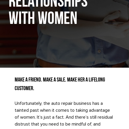
Relationships
with Women
Make a Friend. Make a Sale. Make Her a Lifelong
Customer.
Unfortunately, the auto repair business has a
tainted past when it comes to taking advantage
of women. It’s just a fact. And there’s still residual
distrust that you need to be mindful of, and