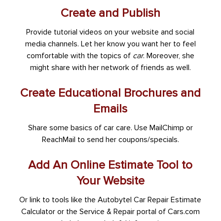
Create and Publish
Provide tutorial videos on your website and social
media channels. Let her know you want her to feel
comfortable with the topics of
car
. Moreover, she
might share with her network of friends as well.
Create Educational Brochures and
Emails
Share some basics of car care. Use MailChimp or
ReachMail to send her coupons/specials.
Add An Online Estimate Tool to
Your Website
Or link to tools like the Autobytel Car Repair Estimate
Calculator or the Service & Repair portal of Cars.com