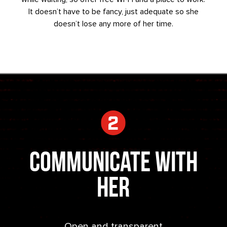
It doesn’t have to be fancy, just adequate so she
doesn’t lose any more of her time.
Communicate With
Her
Open and transparent