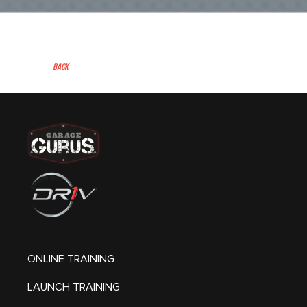
Back
ONLINE TRAINING
LAUNCH TRAINING