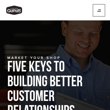
MARKET YOUR SHOP
Five Keys to
Building Better
Customer