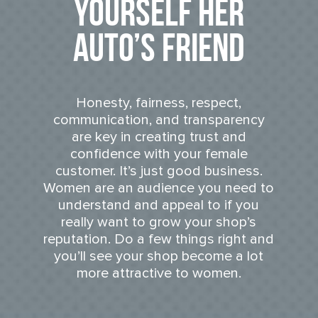
Yourself Her
Auto’s Friend
Honesty, fairness, respect,
communication, and transparency
are key in creating trust and
confidence with your female
customer. It’s just good business.
Women are an audience you need to
understand and appeal to if you
really want to grow your shop’s
reputation. Do a few things right and
you’ll see your shop become a lot
more attractive to women.