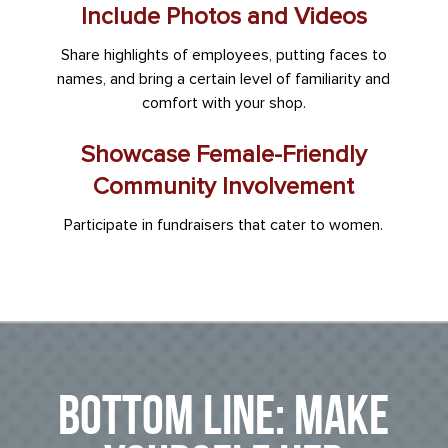
Include Photos and Videos
Share highlights of employees, putting faces to
names, and bring a certain level of familiarity and
comfort with your shop.
Showcase Female-Friendly
Community Involvement
Participate in fundraisers that cater to women.
Bottom Line: Make