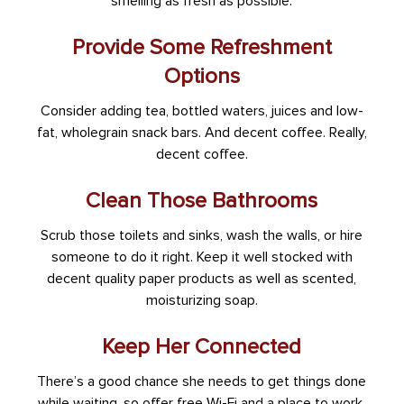
smelling as fresh as possible.
Provide Some Refreshment
Options
Consider adding tea, bottled waters, juices and low-
fat, wholegrain snack bars. And decent coffee. Really,
decent coffee.
Clean Those Bathrooms
Scrub those toilets and sinks, wash the walls, or hire
someone to do it right. Keep it well stocked with
decent quality paper products as well as scented,
moisturizing soap.
Keep Her Connected
There’s a good chance she needs to get things done
while waiting, so offer free Wi-Fi and a place to work.