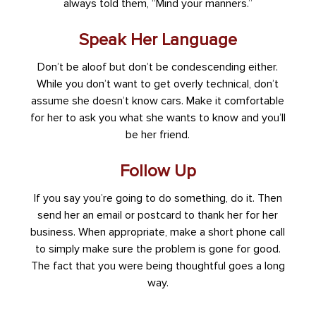
always told them, “Mind your manners.”
Speak Her Language
Don’t be aloof but don’t be condescending either.
While you don’t want to get overly technical, don’t
assume she doesn’t know cars. Make it comfortable
for her to ask you what she wants to know and you’ll
be her friend.
Follow Up
If you say you’re going to do something, do it. Then
send her an email or postcard to thank her for her
business. When appropriate, make a short phone call
to simply make sure the problem is gone for good.
The fact that you were being thoughtful goes a long
way.