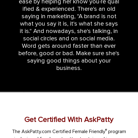
ease by helping her know you·re qual
ified & experienced. There's an old
saying in marketing, "A brand is not
what you say it is, it's what she says
it is." And nowadays, she's talking, in
social circles and on social media.
Word gets around faster than ever
before, good or bad. Make sure she's
saying good things about your
business.
Get Certified With AskPatty
®
The AskPatty.com Certified Female Friendly
program