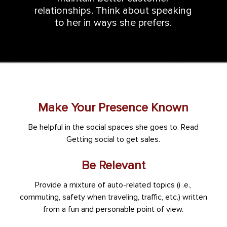
relationships. Think about speaking
to her in ways she prefers.
Make Your Presence Known
Be helpful in the social spaces she goes to. Read
Getting social to get sales.
Be Relevant
Provide a mixture of auto-related topics (i .e.,
commuting, safety when traveling, traffic, etc.) written
from a fun and personable point of view.