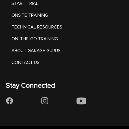
START TRIAL
ONSITE TRAINING
TECHNICAL RESOURCES
ON-THE-GO TRAINING
ABOUT GARAGE GURUS
CONTACT US
Stay Connected