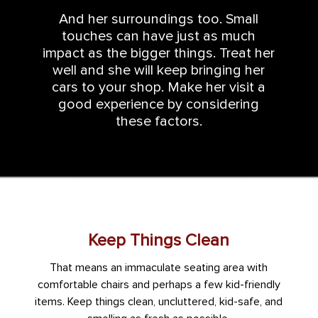
And her surroundings too. Small
touches can have just as much
impact as the bigger things. Treat her
well and she will keep bringing her
cars to your shop. Make her visit a
good experience by considering
these factors.
Keep Things Clean
That means an immaculate seating area with
comfortable chairs and perhaps a few kid-friendly
items. Keep things clean, uncluttered, kid-safe, and